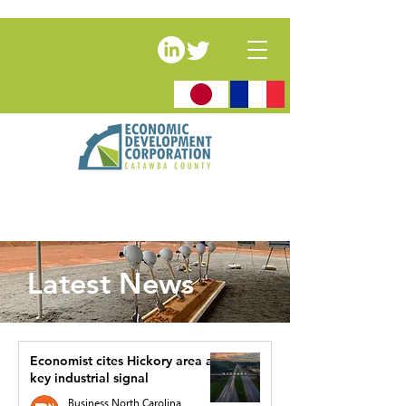
Latest News
Economist cites Hickory area as
key industrial signal
Business North Carolina