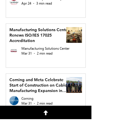
Apr 24
3 min read
Manufacturing Solutions Center
Renews ISO/IES 17025
Accreditation
Manufacturing Solutions Center
Mar 31
2 min read
Corning and Meta Celebrate
Start of Construction on Cable
Manufacturing Expansion in
North Carolina to Support AI
Corning
Buildout
Mar 31
2 min read