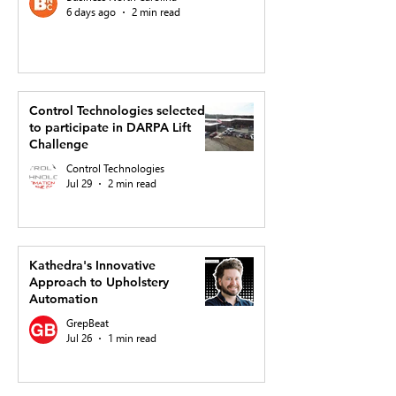
6 days ago
2 min read
Control Technologies selected
to participate in DARPA Lift
Challenge
Control Technologies
Jul 29
2 min read
Kathedra's Innovative
Approach to Upholstery
Automation
GrepBeat
Jul 26
1 min read