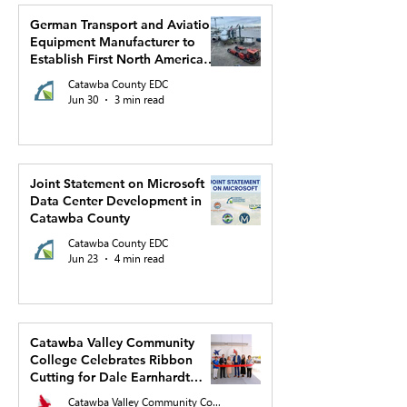
German Transport and Aviation
Equipment Manufacturer to
Establish First North American
Production Facility and US
Catawba County EDC
Headquarters in Hickory
Jun 30
3 min read
Joint Statement on Microsoft
Data Center Development in
Catawba County
Catawba County EDC
Jun 23
4 min read
Catawba Valley Community
College Celebrates Ribbon
Cutting for Dale Earnhardt
Regional Innovation Complex
Catawba Valley Community College