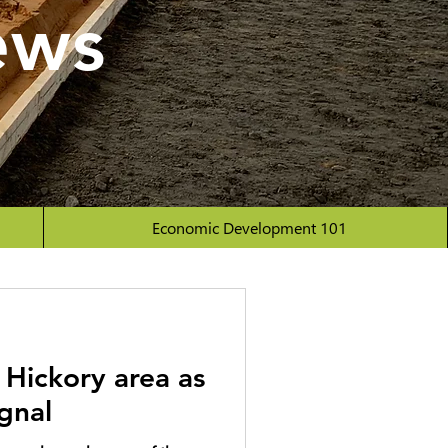
ews
Economic Development 101
 Hickory area as
ignal