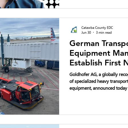
automated robots to handle mo
demanding tasks like staplin
steel bands.
Catawba County EDC
Jun 30
3 min read
German Transpo
Equipment Manu
Establish First
Production Faci
Goldhofer AG, a globally re
Headquarters i
of specialized heavy transpor
equipment, announced today th
North American production fac
headquarters at Trivium Corp
Carolina. The company plans 
million and create up to 80 n