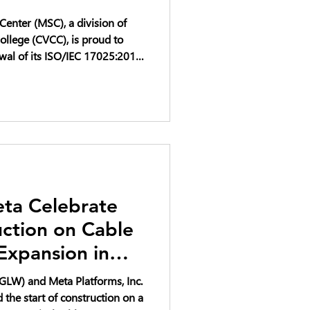
enter (MSC), a division of
llege (CVCC), is proud to
wal of its ISO/IEC 17025:2017
ta Celebrate
uction on Cable
Expansion in
to Support AI
GLW) and Meta Platforms, Inc.
the start of construction on a