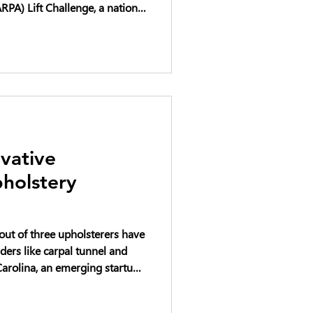
PA) Lift Challenge, a national
cing the future of heavy
ft systems. The DARPA Lift
rcraft designs capable of
our times their own weight,
ng both military and
d transportatio
vative
holstery
 out of three upholsterers have
ders like carpal tunnel and
way with that pain and elevate