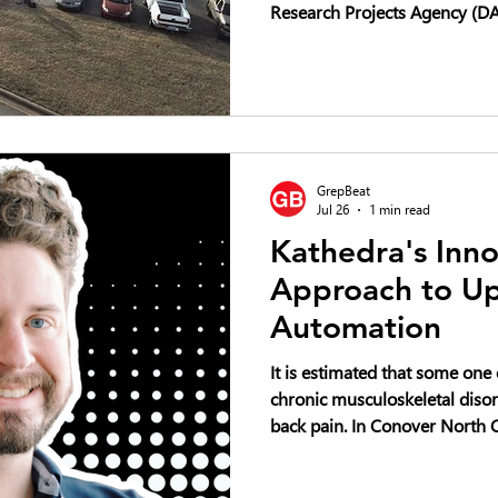
Research Projects Agency (DAR
competition focused on advan
vertical-lift unmanned aircra
Challenge seeks innovative ai
carrying payloads exceeding f
with the goal of revolutionizi
commercial aerial logistics an
GrepBeat
Jul 26
1 min read
Kathedra's Inno
Approach to Up
Automation
It is estimated that some one
chronic musculoskeletal disor
back pain. In Conover North Carolina, an emerging startup
called Kathedra wants to do a
the art of upholstery. It aims to do so by designing