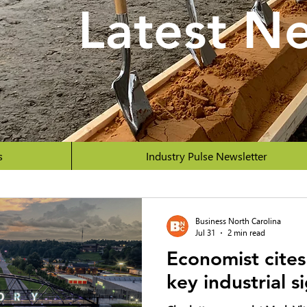
Latest N
s
Industry Pulse Newsletter
Business North Carolina
Jul 31
2 min read
Economist cites
key industrial s