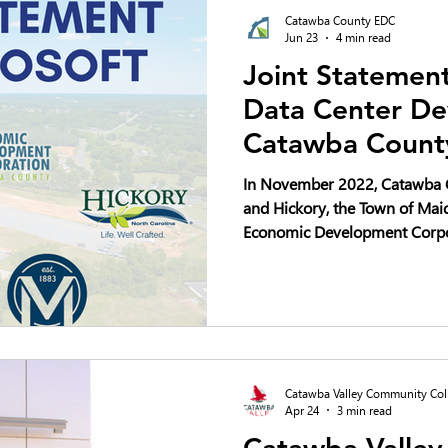
Catawba County EDC
Jun 23
4 min read
Joint Statement
Data Center De
Catawba Count
In November 2022, Catawba C
and Hickory, the Town of Ma
Economic Development Corpo
plan to invest a minimum of $
development of four data cen
10-year period. As our local 
questions about community i
deserve thoughtful discussio
Catawba Valley Community Col
Apr 24
3 min read
Catawba Valle