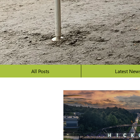
All Posts
Latest New