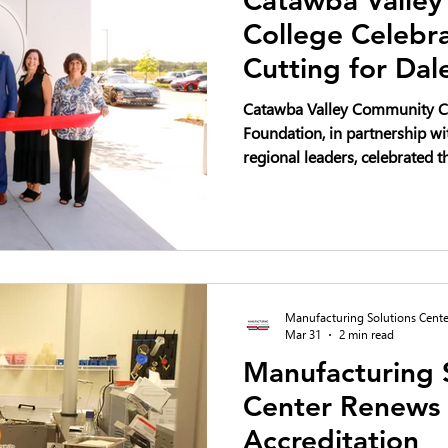
College Celebr
Cutting for Dal
Regional Innov
Catawba Valley Community C
Foundation, in partnership wi
regional leaders, celebrated th
Dale Earnhardt Regional Inno
2026—marking a transformati
development, innovation, and
the Catawba Valley region.
Manufacturing Solutions Cente
Mar 31
2 min read
Manufacturing 
Center Renews
Accreditation