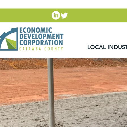
LOCAL INDUS