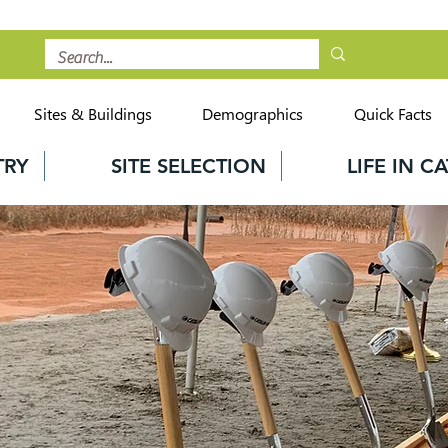
Sites & Buildings
Demographics
Quick Facts
TRY
SITE SELECTION
LIFE IN 