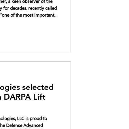
er, a keen observer of the
for decades, recently called
“one of the most important
heast right now.”
ogies selected
in DARPA Lift
logies, LLC is proud to
n the Defense Advanced