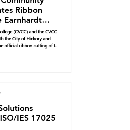
ates Ribbon
e Earnhardt
ation Complex
ollege (CVCC) and the CVCC
th the City of Hickory and
e official ribbon cutting of the
vation Complex on April 22,
ve investment in workforce
 educational opportunity for
r
Solutions
 ISO/IES 17025