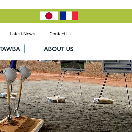
Latest News
Contact Us
CATAWBA
ABOUT US