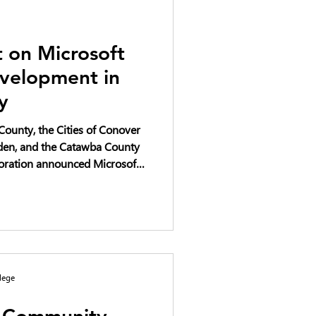
 on Microsoft
velopment in
y
ounty, the Cities of Conover
iden, and the Catawba County
ration announced Microsoft’s
1 billion in the phased
ters in Catawba County over a
project has progressed,
mpact have been raised and
n and transparency.
lege
y Community