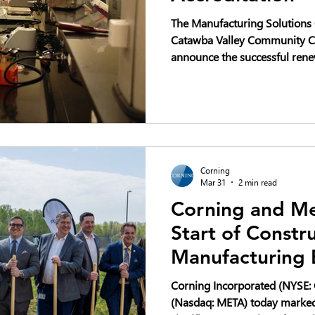
The Manufacturing Solutions C
Catawba Valley Community Co
announce the successful rene
accreditation.
Corning
Mar 31
2 min read
Corning and Me
Start of Constr
Manufacturing 
North Carolina 
Corning Incorporated (NYSE: 
Buildout
(Nasdaq: META) today marked 