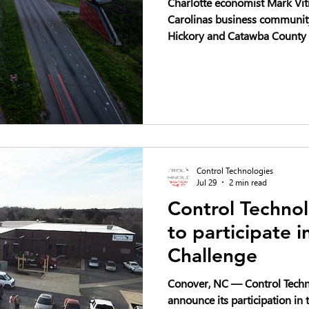
Charlotte economist Mark Vitn
Carolinas business community 
Hickory and Catawba County 
industrial stories in the Sout
Control Technologies
Jul 29
2 min read
Control Technol
to participate 
Challenge
Conover, NC — Control Techno
announce its participation i