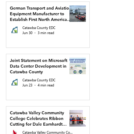
German Transport and Aviation
Equipment Manufacturer to
Establish First North American
Production Facility and US
Catawba County EDC
Headquarters in Hickory
Jun 30
3 min read
Joint Statement on Microsoft
Data Center Development in
Catawba County
Catawba County EDC
Jun 23
4 min read
Catawba Valley Community
College Celebrates Ribbon
Cutting for Dale Earnhardt
Regional Innovation Complex
Catawba Valley Community College