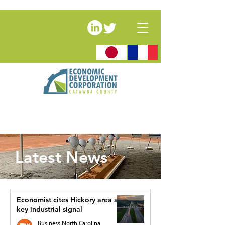
Latest News
Economist cites Hickory area as
key industrial signal
Business North Carolina