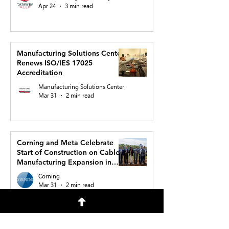
Apr 24
3 min read
Manufacturing Solutions Center
Renews ISO/IES 17025
Accreditation
Manufacturing Solutions Center
Mar 31
2 min read
Corning and Meta Celebrate
Start of Construction on Cable
Manufacturing Expansion in
North Carolina to Support AI
Corning
Buildout
Mar 31
2 min read