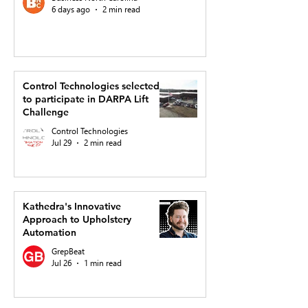
6 days ago
2 min read
Control Technologies selected
to participate in DARPA Lift
Challenge
Control Technologies
Jul 29
2 min read
Kathedra's Innovative
Approach to Upholstery
Automation
GrepBeat
Jul 26
1 min read