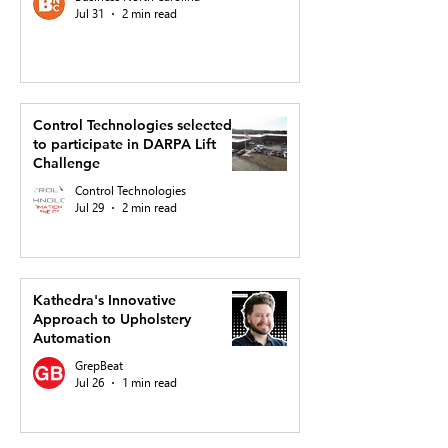
Jul 31
2 min read
Control Technologies selected
to participate in DARPA Lift
Challenge
Control Technologies
Jul 29
2 min read
Kathedra's Innovative
Approach to Upholstery
Automation
GrepBeat
Jul 26
1 min read