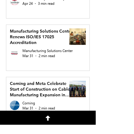
Apr 24
3 min read
Manufacturing Solutions Center
Renews ISO/IES 17025
Accreditation
Manufacturing Solutions Center
Mar 31
2 min read
Corning and Meta Celebrate
Start of Construction on Cable
Manufacturing Expansion in
North Carolina to Support AI
Corning
Buildout
Mar 31
2 min read