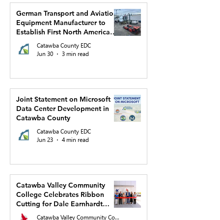
German Transport and Aviation
Equipment Manufacturer to
Establish First North American
Production Facility and US
Catawba County EDC
Headquarters in Hickory
Jun 30
3 min read
Joint Statement on Microsoft
Data Center Development in
Catawba County
Catawba County EDC
Jun 23
4 min read
Catawba Valley Community
College Celebrates Ribbon
Cutting for Dale Earnhardt
Regional Innovation Complex
Catawba Valley Community College