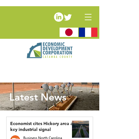
Latest News
Economist cites Hickory area as
key industrial signal
Business North Carolina