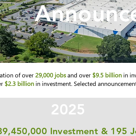
Announce
ation of over
29,000 jobs
and over
$9.5 billion
in in
er
$2.3 billion
in investment. Se
lected announcements
2025
89,450,000 Investment & 195 J