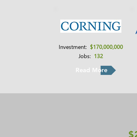
Investment:
$170,000,000
Jobs:
132
Read More
$