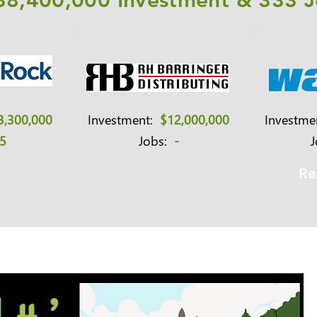
38,400,000 Investment & 333 
3,300,000
Investment:
$12,000,000
Investm
5
Jobs:
-
Re