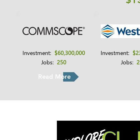
$1
Investment:
$60,300,000
Investment:
$2
Jobs:
250
Jobs:
2
Read More