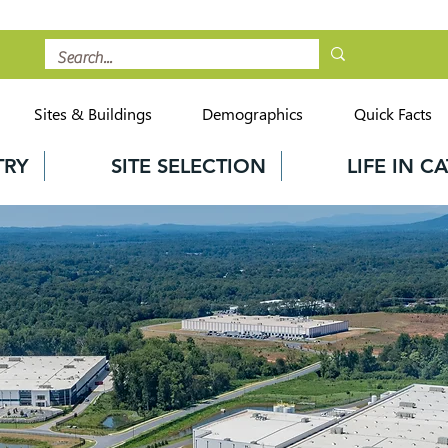
Sites & Buildings
Demographics
Quick Facts
TRY
SITE SELECTION
LIFE IN 