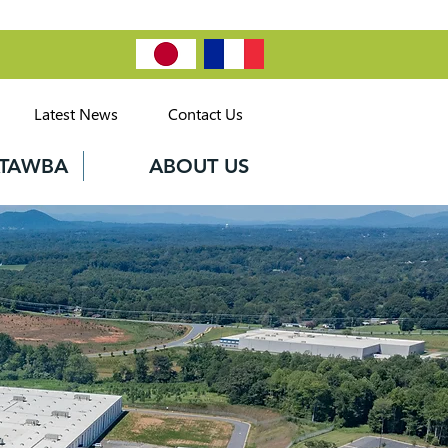
Latest News
Contact Us
CATAWBA
ABOUT US