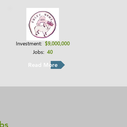
Investment:
$9,000,000
Jobs:
40
Read More
bs