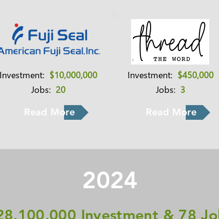
Investment:
$10,000,000
Investment:
$450,000
Jobs:
20
Jobs:
3
Read More
Read More
2024
28,100,000 Investment & 78 Jo