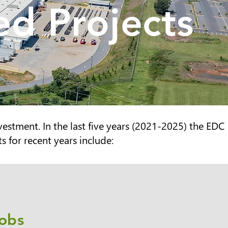
d Projects
vestment. In the last five years (2021-2025
) the EDC
 for recent years include:
obs