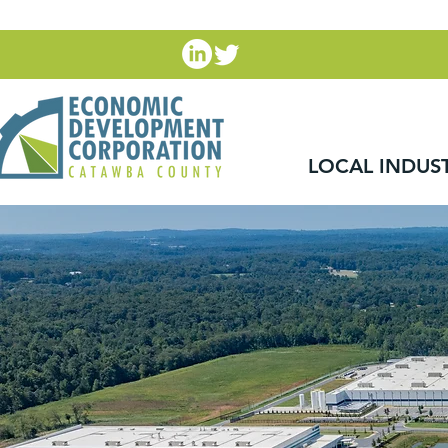
LOCAL INDUS