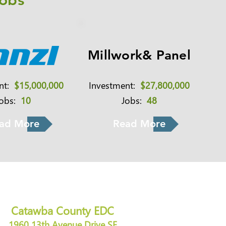
Jobs
Millwork& Panel
ent:
$15,000,000
Investment:
$27,800,000
Jobs:
10
Jobs:
48
ad More
Read More
Catawba County EDC
1960 13th Avenue Drive SE