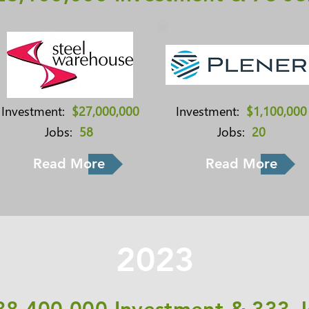
Investment:
$27,000,000
Investment:
$1,100,000
Jobs:
58
Jobs:
20
Read More
Read More
2023