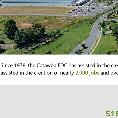
Since 1978, the Catawba EDC has assisted in the
cre
assisted in the creation of nearly
2,000 jobs
and ov
$1