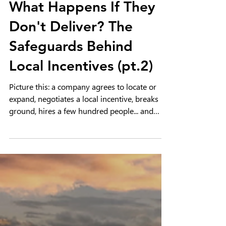
Economic Development 101
What Happens If They
Don't Deliver? The
Safeguards Behind
Local Incentives (pt.2)
Picture this: a company agrees to locate or
expand, negotiates a local incentive, breaks
ground, hires a few hundred people... and
then, three years in, quietly locks the doors
and leaves town. Did we just hand out free
money on a handshake, with no plan for what
happens when things go sideways?