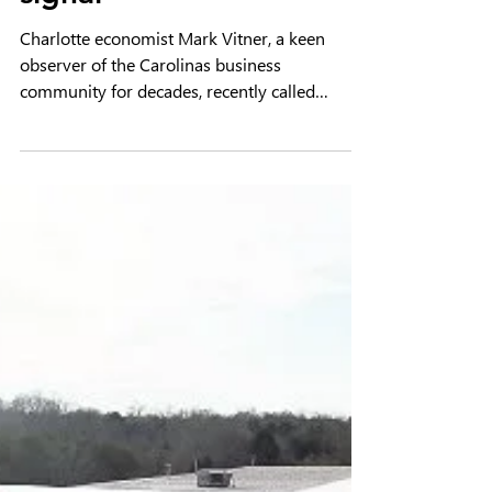
Economist cites Hickory
area as key industrial
signal
Charlotte economist Mark Vitner, a keen
observer of the Carolinas business
community for decades, recently called
Hickory and Catawba County “one of the most
important industrial stories in the Southeast
right now.”