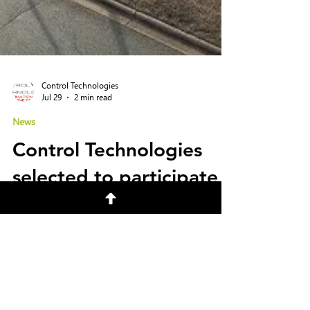
Control Technologies
Jul 29
2 min read
News
Control Technologies
selected to participate
in DARPA Lift Challenge