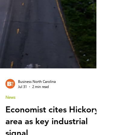
Business North Carolina
Jul 31
2 min read
News