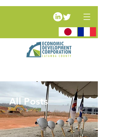
All Posts