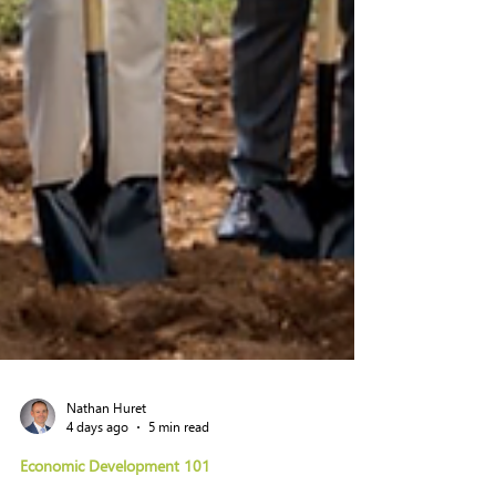
Nathan Huret
4 days ago
5 min read