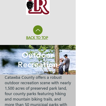
BACK TO TOP
Outdoor
Recreation
Catawba County offers a robust
outdoor recreation scene with nearly
1,500 acres of preserved park land,
four county parks featuring hiking
and mountain biking trails, and
more than 50 municipal parks with