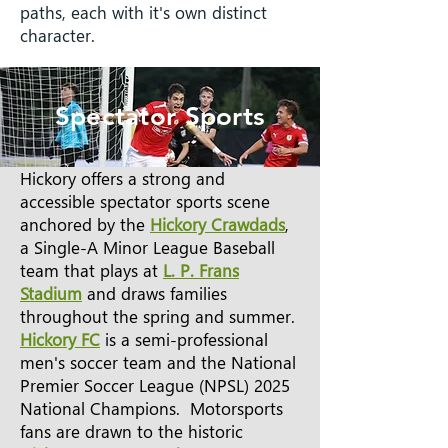
paths, each with it's own distinct
character.
Spectator Sports
Hickory offers a strong and
accessible spectator sports scene
anchored by the
Hickory Crawdads
,
a Single-A Minor League Baseball
team that plays at
L. P. Frans
Stadium
and draws families
throughout the spring and summer.
Hickory FC
is a semi-professional
men's soccer team and the National
Premier Soccer League (NPSL) 2025
National Champions. Motorsports
fans are drawn to the historic