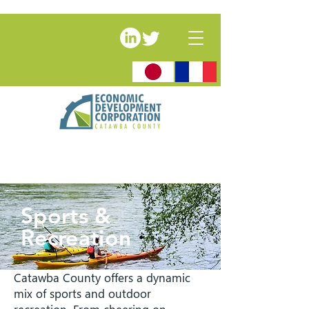
Sports &
Recreation
Catawba County offers a dynamic
mix of sports and outdoor