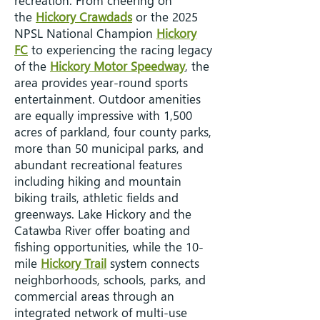
recreation. From cheering on
the
Hickory Crawdads
or the 2025
NPSL National Champion
Hickory
FC
to experiencing the racing legacy
of the
Hickory Motor Speedway
, the
area provides year-round sports
entertainment. Outdoor amenities
are equally impressive with 1,500
acres of parkland, four county parks,
more than 50 municipal parks, and
abundant recreational features
including hiking and mountain
biking trails, athletic fields and
greenways. Lake Hickory and the
Catawba River offer boating and
fishing opportunities, while the 10-
mile
Hickory Trail
system connects
neighborhoods, schools, parks, and
commercial areas through an
integrated network of multi-use