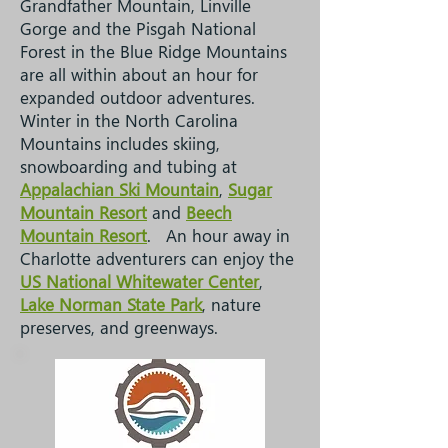
Grandfather Mountain, Linville
Gorge and the Pisgah National
Forest
in the Blue Ridge Mountains
are all within about an hour for
expanded outdoor adventures.
Winter in the North Carolina
Mountains includes skiing,
snowboarding and tubing at
Appalachian Ski Mountain
,
Sugar
Mountain Resort
and
Beech
Mountain Resort
. An hour away in
Charlotte adventurers can enjoy the
US National Whitewater Center
,
Lake Norman State Park
, nature
preserves, and greenways.