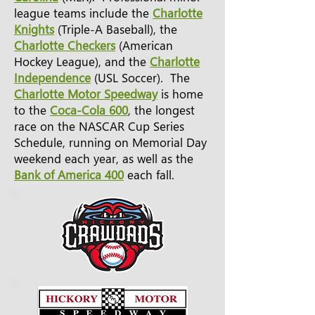
league teams include the
Charlotte
Knights
(Triple-A Baseball), the
Charlotte Checkers
(American
Hockey League), and the
Charlotte
Independence
(USL Soccer). The
Charlotte Motor Speedway
is home
to the
Coca-Cola 600
, the longest
race on the NASCAR Cup Series
Schedule, running on Memorial Day
weekend each year, as well as the
Bank of America 400
each fall.