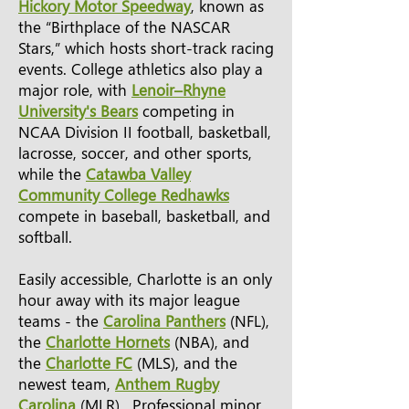
Hickory Motor Speedway
, known as
the “Birthplace of the NASCAR
Stars,” which hosts short-track racing
events. College athletics also play a
major role, with
Lenoir–Rhyne
University's Bears
competing in
NCAA Division II football, basketball,
lacrosse, soccer, and other sports,
while the
Catawba Valley
Community College Redhawks
compete in baseball, basketball, and
softball.
Easily accessible, Charlotte is an only
hour away with its major league
teams - the
Carolina Panthers
(NFL),
the
Charlotte Hornets
(NBA), and
the
Charlotte FC
(MLS), and the
newest team,
Anthem Rugby
Carolina
(MLR). Professional minor