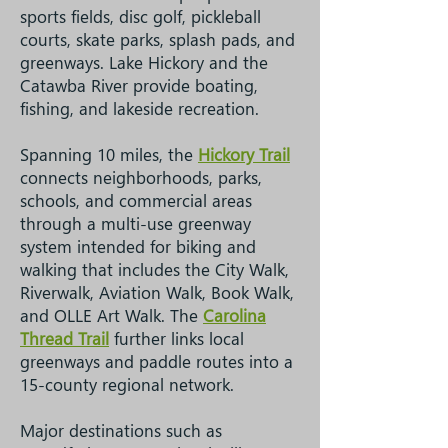
sports fields, disc golf, pickleball
courts, skate parks, splash pads, and
greenways. Lake Hickory and the
Catawba River provide boating,
fishing, and lakeside recreation.
Spanning 10 miles, the
Hickory Trail
connects neighborhoods, parks,
schools, and commercial areas
through a multi-use greenway
system intended for biking and
walking that includes the City Walk,
Riverwalk, Aviation Walk, Book Walk,
and OLLE Art Walk. The
Carolina
Thread Trail
further links local
greenways and paddle routes into a
15-county regional network.
Major destinations such as