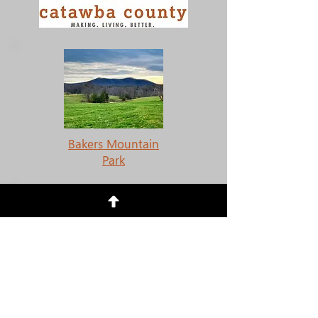
Bakers Mountain
Park
Mountain Creek Park