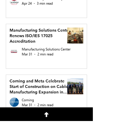
Apr 24
3 min read
Manufacturing Solutions Center
Renews ISO/IES 17025
Accreditation
Manufacturing Solutions Center
Mar 31
2 min read
Corning and Meta Celebrate
Start of Construction on Cable
Manufacturing Expansion in
North Carolina to Support AI
Corning
Buildout
Mar 31
2 min read