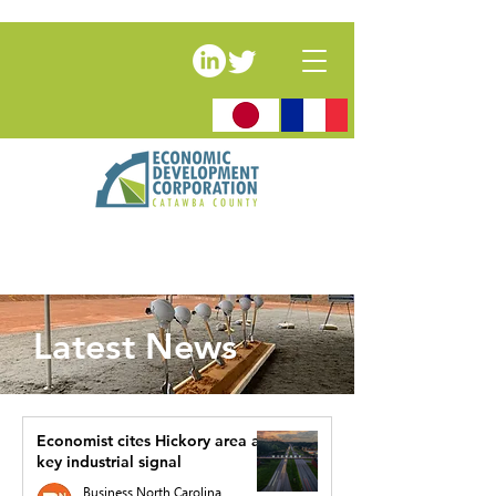
Latest News
Economist cites Hickory area as
key industrial signal
Business North Carolina