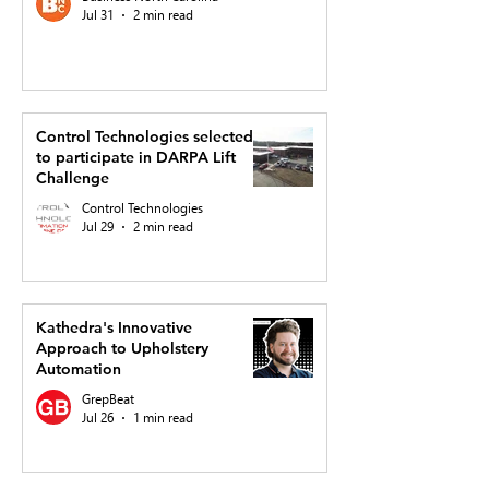
Jul 31
2 min read
Control Technologies selected
to participate in DARPA Lift
Challenge
Control Technologies
Jul 29
2 min read
Kathedra's Innovative
Approach to Upholstery
Automation
GrepBeat
Jul 26
1 min read