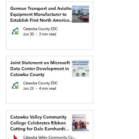
German Transport and Aviation
Equipment Manufacturer to
Establish First North American
Production Facility and US
Catawba County EDC
Headquarters in Hickory
Jun 30
3 min read
Joint Statement on Microsoft
Data Center Development in
Catawba County
Catawba County EDC
Jun 23
4 min read
Catawba Valley Community
College Celebrates Ribbon
Cutting for Dale Earnhardt
Regional Innovation Complex
Catawba Valley Community College