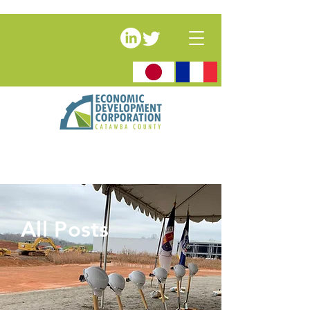
All Posts