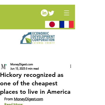
MoneyDigest.com
Jun 15, 2025
3 min read
Hickory recognized as
one of the cheapest
places to live in America
From 
MoneyDigest.com
Read More: 