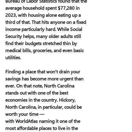
Bureau of Labor Statistics found that the 
average household spent $77,280 in 
2023, with housing alone eating up a 
third of that. That hits anyone on a fixed 
income particularly hard. While Social 
Security helps, many older adults still 
find their budgets stretched thin by 
medical bills, groceries, and even basic 
utilities.
Finding a place that won't drain your 
savings has become more urgent than 
ever. On that note, North Carolina 
stands out with one of the best 
economies in the country. Hickory, 
North Carolina, in particular, could be 
worth your time — 
with WorldAtlas naming it one of the 
most affordable places to live in the 