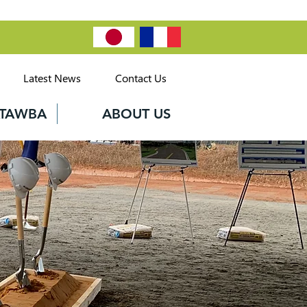
Latest News
Contact Us
CATAWBA
ABOUT US