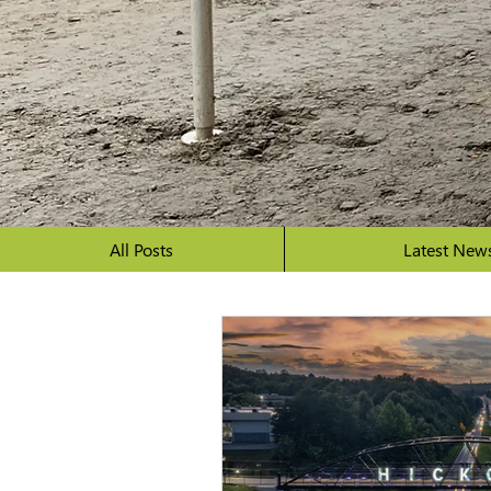
All Posts
Latest New