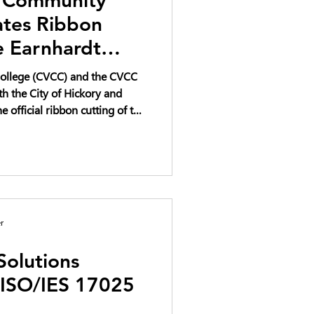
ates Ribbon
e Earnhardt
ation Complex
ollege (CVCC) and the CVCC
th the City of Hickory and
e official ribbon cutting of the
vation Complex on April 22,
ve investment in workforce
 educational opportunity for
r
Solutions
 ISO/IES 17025