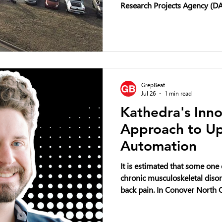
Research Projects Agency (DAR
competition focused on advan
vertical-lift unmanned aircra
Challenge seeks innovative ai
carrying payloads exceeding f
with the goal of revolutionizi
commercial aerial logistics an
GrepBeat
Jul 26
1 min read
Kathedra's Inno
Approach to Up
Automation
It is estimated that some one
chronic musculoskeletal disor
back pain. In Conover North Carolina, an emerging startup
called Kathedra wants to do a
the art of upholstery. It aims to do so by designing