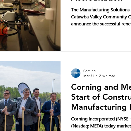
The Manufacturing Solutions C
Catawba Valley Community Co
announce the successful rene
accreditation.
Corning
Mar 31
2 min read
Corning and Me
Start of Constr
Manufacturing 
North Carolina 
Corning Incorporated (NYSE: 
Buildout
(Nasdaq: META) today marked 