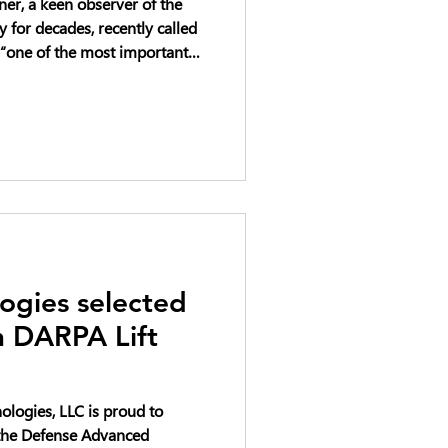
er, a keen observer of the
for decades, recently called
“one of the most important
heast right now.”
ogies selected
in DARPA Lift
logies, LLC is proud to
n the Defense Advanced