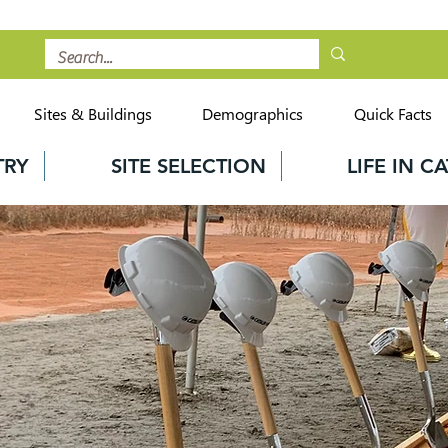
Sites & Buildings
Demographics
Quick Facts
TRY
SITE SELECTION
LIFE IN 