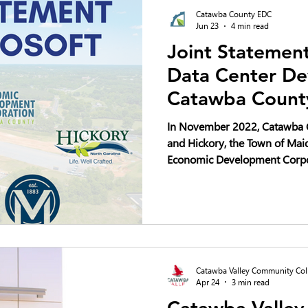
Catawba County EDC
Jun 23
4 min read
Joint Statement
Data Center De
Catawba Count
In November 2022, Catawba C
and Hickory, the Town of Ma
Economic Development Corpo
plan to invest a minimum of $
development of four data cen
10-year period. As our local 
questions about community i
deserve thoughtful discussio
Catawba Valley Community Col
Apr 24
3 min read
Catawba Valle