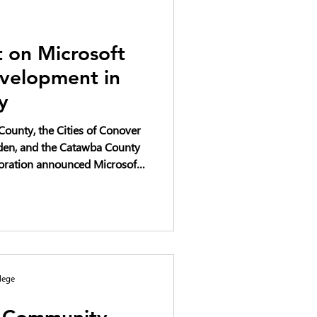
 on Microsoft
velopment in
y
ounty, the Cities of Conover
iden, and the Catawba County
ration announced Microsoft’s
1 billion in the phased
ters in Catawba County over a
project has progressed,
mpact have been raised and
n and transparency.
lege
y Community