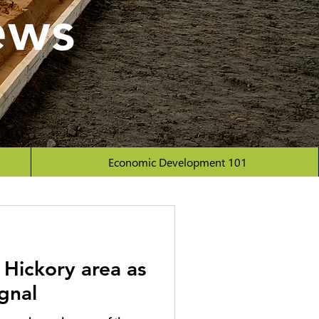
ews
Economic Development 101
 Hickory area as
ignal