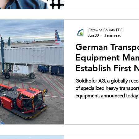
automated robots to handle mo
demanding tasks like staplin
steel bands.
Catawba County EDC
Jun 30
3 min read
German Transpo
Equipment Manu
Establish First
Production Faci
Goldhofer AG, a globally re
Headquarters i
of specialized heavy transpor
equipment, announced today th
North American production fac
headquarters at Trivium Corp
Carolina. The company plans 
million and create up to 80 n