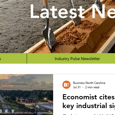
Latest N
s
Industry Pulse Newsletter
Business North Carolina
Jul 31
2 min read
Economist cites
key industrial s