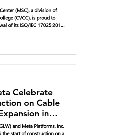
enter (MSC), a division of
llege (CVCC), is proud to
wal of its ISO/IEC 17025:2017
ta Celebrate
uction on Cable
Expansion in
to Support AI
GLW) and Meta Platforms, Inc.
the start of construction on a