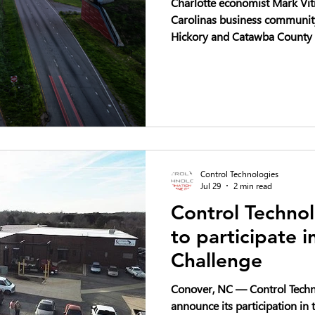
Charlotte economist Mark Vitn
Carolinas business community 
Hickory and Catawba County 
industrial stories in the Sout
Control Technologies
Jul 29
2 min read
Control Technol
to participate 
Challenge
Conover, NC — Control Techno
announce its participation i