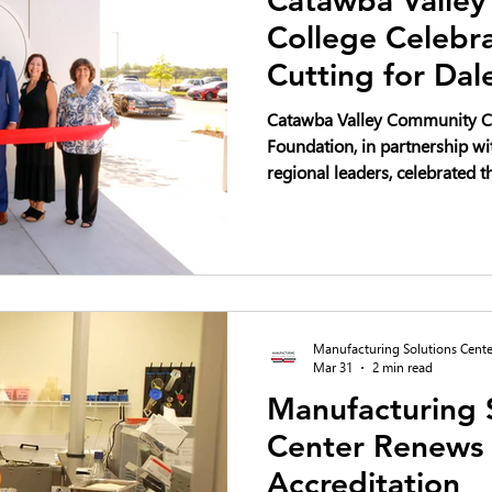
College Celebr
Cutting for Dal
Regional Innov
Catawba Valley Community C
Foundation, in partnership wi
regional leaders, celebrated th
Dale Earnhardt Regional Inno
2026—marking a transformati
development, innovation, and
the Catawba Valley region.
Manufacturing Solutions Cente
Mar 31
2 min read
Manufacturing 
Center Renews
Accreditation