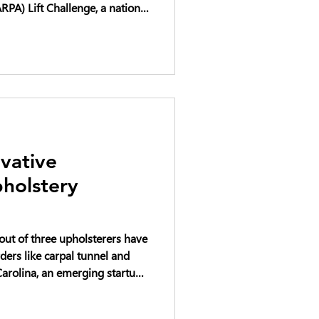
PA) Lift Challenge, a national
cing the future of heavy
ft systems. The DARPA Lift
rcraft designs capable of
our times their own weight,
ng both military and
d transportatio
vative
holstery
 out of three upholsterers have
ders like carpal tunnel and
way with that pain and elevate