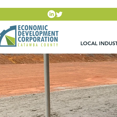
LOCAL INDUS