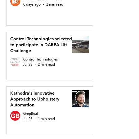
6 days ago
2 min read
Control Technologies selected
to participate in DARPA Lift
Challenge
Control Technologies
Jul 29
2 min read
Kathedra's Innovative
Approach to Upholstery
Automation
GrepBeat
Jul 26
1 min read