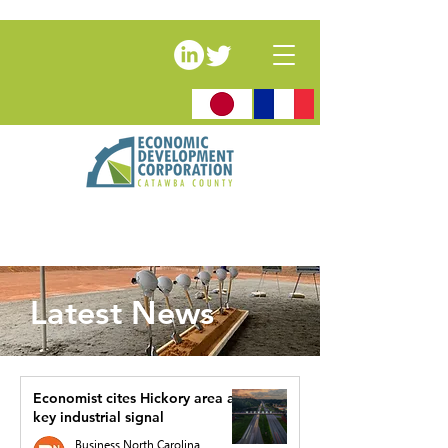
Latest News
Economist cites Hickory area as
key industrial signal
Business North Carolina