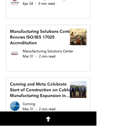
Apr 24
3 min read
Manufacturing Solutions Center
Renews ISO/IES 17025
Accreditation
Manufacturing Solutions Center
Mar 31
2 min read
Corning and Meta Celebrate
Start of Construction on Cable
Manufacturing Expansion in
North Carolina to Support AI
Corning
Buildout
Mar 31
2 min read