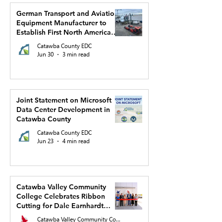
German Transport and Aviation
Equipment Manufacturer to
Establish First North American
Production Facility and US
Catawba County EDC
Headquarters in Hickory
Jun 30
3 min read
Joint Statement on Microsoft
Data Center Development in
Catawba County
Catawba County EDC
Jun 23
4 min read
Catawba Valley Community
College Celebrates Ribbon
Cutting for Dale Earnhardt
Regional Innovation Complex
Catawba Valley Community College