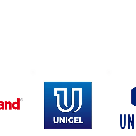
Suppliers