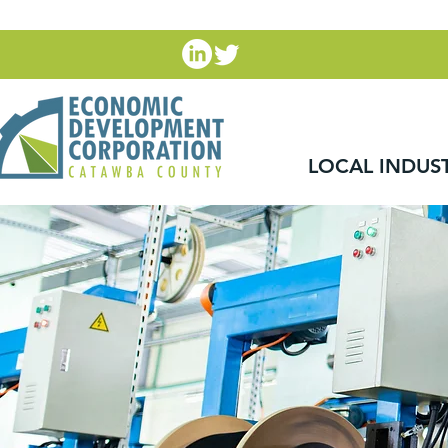
LOCAL INDUS