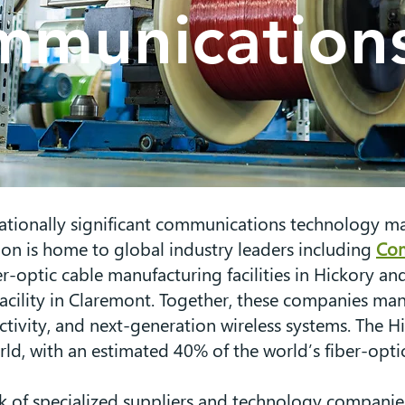
munications
tionally significant communications technology man
ion is home to global industry leaders including
Co
er-optic cable manufacturing facilities in Hickory 
acility in Claremont. Together, these companies man
ectivity, and next-generation wireless systems. The
ld, with an estimated 40% of the world’s fiber-optic
 of specialized suppliers and technology companies