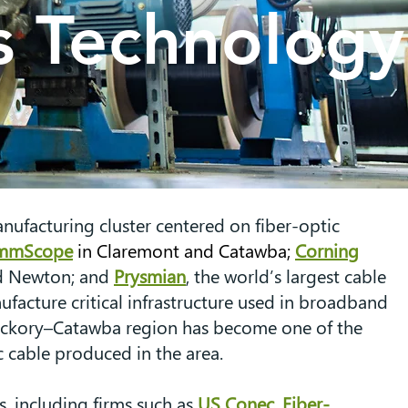
 Technology
ufacturing cluster centered on fiber-optic
mmScope
in Claremont and Catawba;
Corning
and Newton; and
Prysmian
, the world’s largest cable
ufacture critical infrastructure used in broadband
 Hickory–Catawba region has become one of the
 cable produced in the area.
, including firms such as
US Conec
,
Fiber-