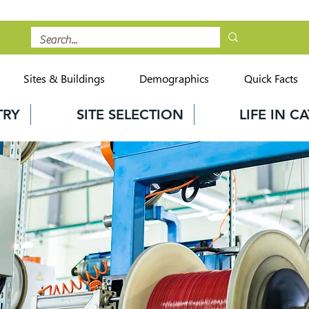
Sites & Buildings
Demographics
Quick Facts
TRY
SITE SELECTION
LIFE IN 