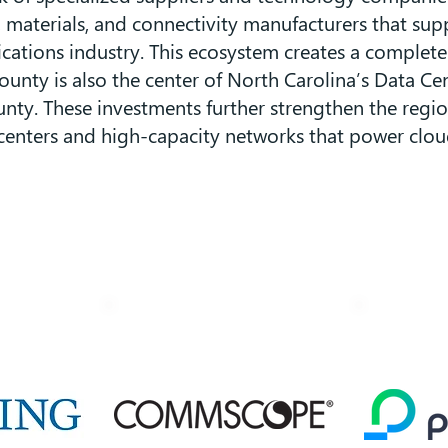
materials, and connectivity manufacturers that supp
ations industry. This ecosystem creates a complet
ty is also the center of North Carolina’s Data Cent
nty. These investments further strengthen the region
nters and high-capacity networks that power cloud c
Anchor Companies