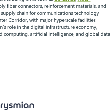
ly fiber connectors, reinforcement materials, and
e supply chain for communications technology
er Corridor, with major hyperscale facilities
’s role in the digital infrastructure economy,
omputing, artificial intelligence, and global data