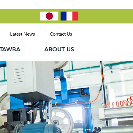
Latest News
Contact Us
CATAWBA
ABOUT US