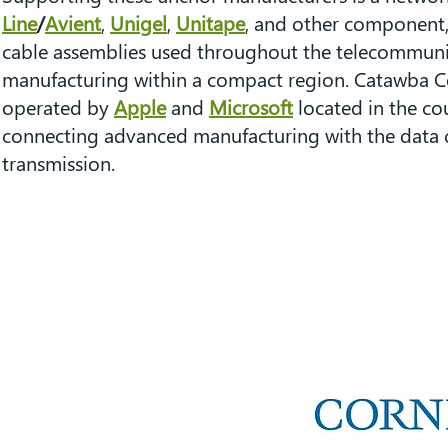
Line
/
Avient
,
Unigel
,
Unitape
, and other component, 
cable assemblies used throughout the telecommunic
manufacturing within a compact region. Catawba Coun
operated by
Apple
and
Microsoft
located in the cou
connecting advanced manufacturing with the data ce
transmission.