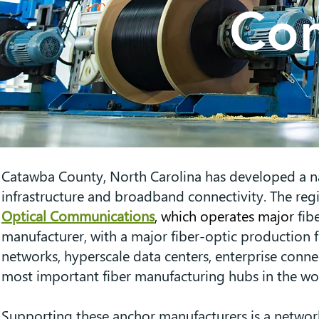
Com
Catawba County, North Carolina has developed a na
infrastructure and broadband connectivity. The reg
Optical Communications
, which operates major
fib
manufacturer, with a major fiber-optic production f
networks, hyperscale data centers, enterprise conn
most important fiber manufacturing hubs in the wor
Supporting these anchor manufacturers is a network