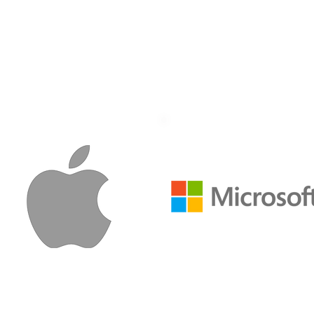
perscale Data Cent