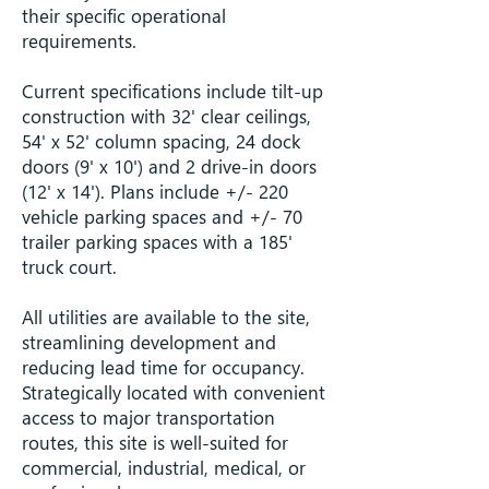
their specific operational
requirements.
Current specifications include tilt-up
construction with 32' clear ceilings,
54' x 52' column spacing, 24 dock
doors (9' x 10') and 2 drive-in doors
(12' x 14'). Plans include +/- 220
vehicle parking spaces and +/- 70
trailer parking spaces with a 185'
truck court.
All utilities are available to the site,
streamlining development and
reducing lead time for occupancy.
Strategically located with convenient
access to major transportation
routes, this site is well-suited for
commercial, industrial, medical, or