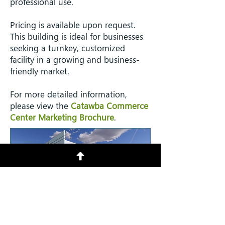
professional use.
Pricing is available upon request.
This building is ideal for businesses
seeking a turnkey, customized
facility in a growing and business-
friendly market.
​For more detailed information,
please view the
Catawba Commerce
Center Marketing Brochure
.