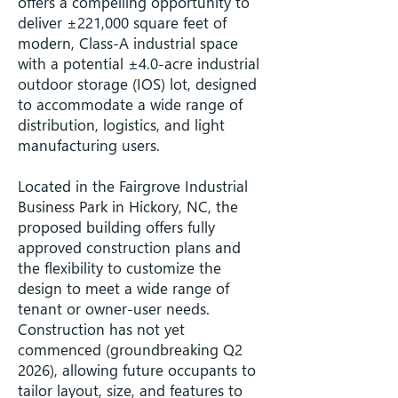
offers a compelling opportunity to
deliver ±221,000 square feet of
modern, Class-A industrial space
with a potential ±4.0-acre industrial
outdoor storage (IOS) lot, designed
to accommodate a wide range of
distribution, logistics, and light
manufacturing users.
Located in the Fairgrove Industrial
Business Park in Hickory, NC, the
proposed building offers fully
approved construction plans and
the flexibility to customize the
design to meet a wide range of
tenant or owner-user needs.
Construction has not yet
commenced (groundbreaking Q2
2026), allowing future occupants to
tailor layout, size, and features to