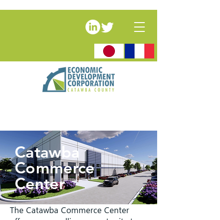
Catawba
Commerce
Center
The Catawba Commerce Center